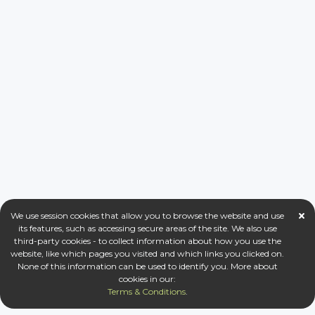
We use session cookies that allow you to browse the website and use
its features, such as accessing secure areas of the site. We also use
third-party cookies - to collect information about how you use the
website, like which pages you visited and which links you clicked on.
None of this information can be used to identify you. More about
cookies in our:
Terms & Conditions
.