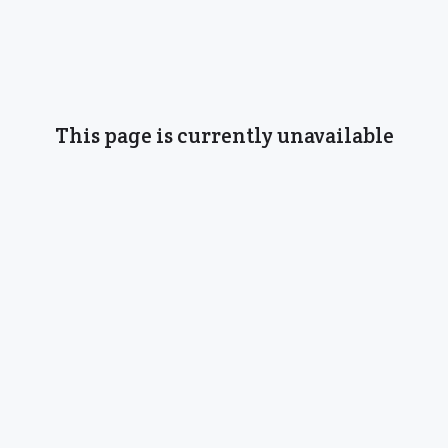
This page is currently unavailable